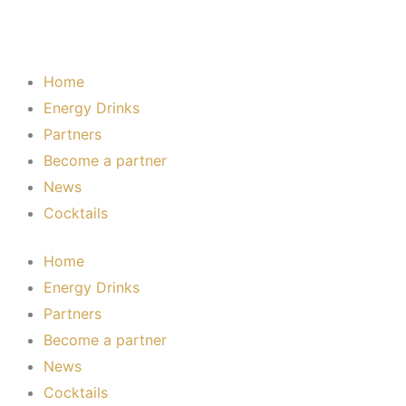
Home
Energy Drinks
Partners
Become a partner
News
Cocktails
Home
Energy Drinks
Partners
Become a partner
News
Cocktails