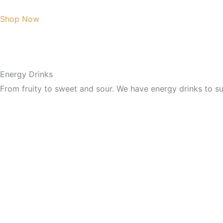
Shop Now
Energy Drinks
From fruity to sweet and sour. We have energy drinks to sui