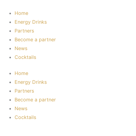
Skip
to
Home
content
Energy Drinks
Partners
Become a partner
News
Cocktails
Home
Energy Drinks
Partners
Become a partner
News
Cocktails