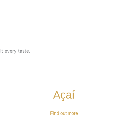
t every taste.
Açaí
Find out more