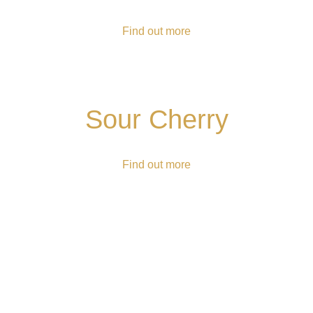
Find out more
Sour Cherry
Find out more