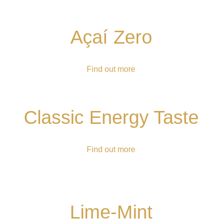
Açaí Zero
Find out more
Classic Energy Taste
Find out more
Lime-Mint