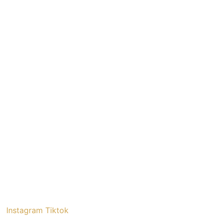
Instagram
Tiktok