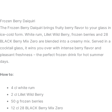
Frozen Berry Daiquiri
The Frozen Berry Daiquiri brings fruity berry flavor to your glass in
ice-cold form. White rum, Lillet Wild Berry, frozen berries and 28
BLACK Berry Mix Zero are blended into a creamy mix. Served in a
cocktail glass, it wins you over with intense berry flavor and
pleasant freshness – the perfect frozen drink for hot summer
days.
How to:
4 cl white rum
2 cl Lillet Wild Berry
50 g frozen berries
12 cl 28 BLACK Berry Mix Zero