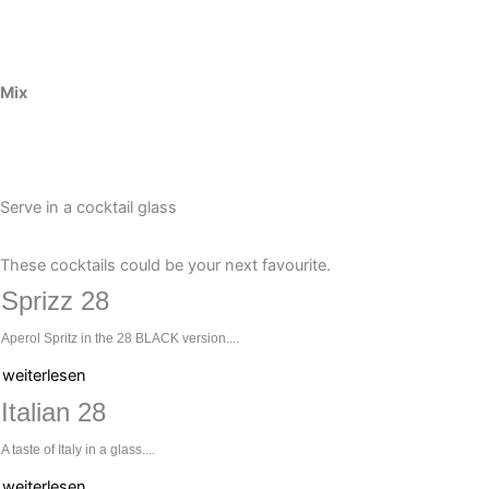
Mix
Serve in a cocktail glass
These cocktails could be your next favourite.
Sprizz 28
Aperol Spritz in the 28 BLACK version....
weiterlesen
Italian 28
A taste of Italy in a glass....
weiterlesen