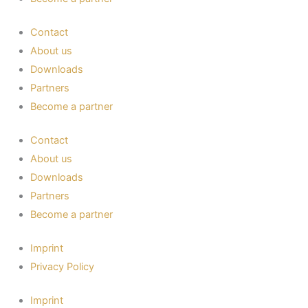
Contact
About us
Downloads
Partners
Become a partner
Contact
About us
Downloads
Partners
Become a partner
Imprint
Privacy Policy
Imprint