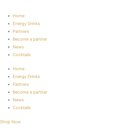
Home
Energy Drinks
Partners
Become a partner
News
Cocktails
Home
Energy Drinks
Partners
Become a partner
News
Cocktails
Shop Now