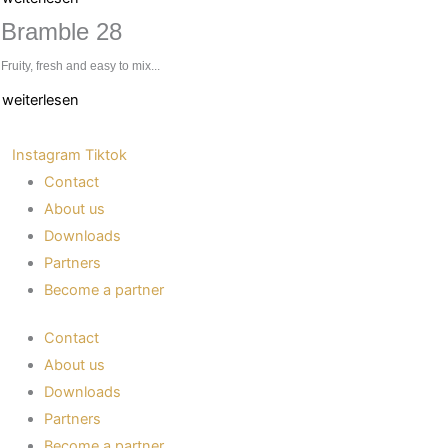
Bramble 28
Fruity, fresh and easy to mix...
weiterlesen
Instagram
Tiktok
Contact
About us
Downloads
Partners
Become a partner
Contact
About us
Downloads
Partners
Become a partner