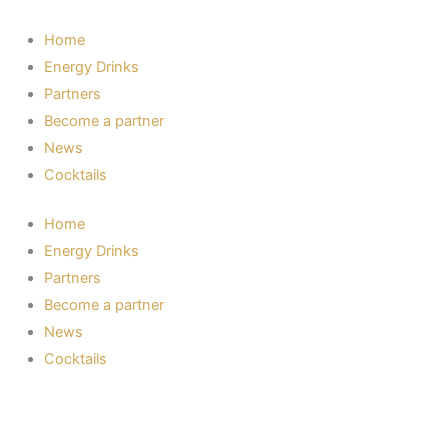
Skip
to
Home
content
Energy Drinks
Partners
Become a partner
News
Cocktails
Home
Energy Drinks
Partners
Become a partner
News
Cocktails