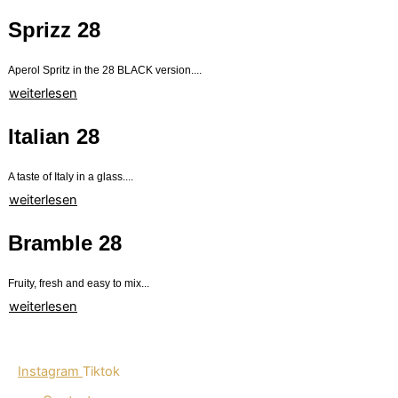
Sprizz 28
Aperol Spritz in the 28 BLACK version....
weiterlesen
Italian 28
A taste of Italy in a glass....
weiterlesen
Bramble 28
Fruity, fresh and easy to mix...
weiterlesen
Instagram
Tiktok