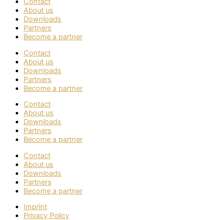
Contact
About us
Downloads
Partners
Become a partner
Contact
About us
Downloads
Partners
Become a partner
Contact
About us
Downloads
Partners
Become a partner
Contact
About us
Downloads
Partners
Become a partner
Imprint
Privacy Policy