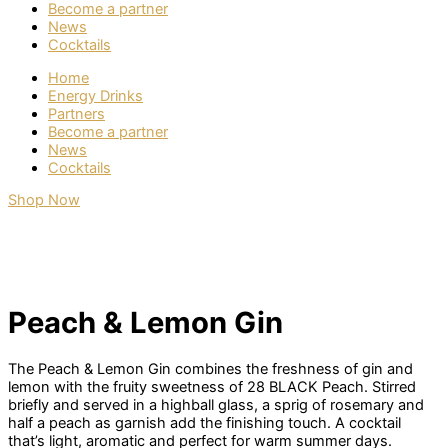
Become a partner
News
Cocktails
Home
Energy Drinks
Partners
Become a partner
News
Cocktails
Shop Now
Peach & Lemon Gin
The Peach & Lemon Gin combines the freshness of gin and
lemon with the fruity sweetness of 28 BLACK Peach. Stirred
briefly and served in a highball glass, a sprig of rosemary and
half a peach as garnish add the finishing touch. A cocktail
that’s light, aromatic and perfect for warm summer days.