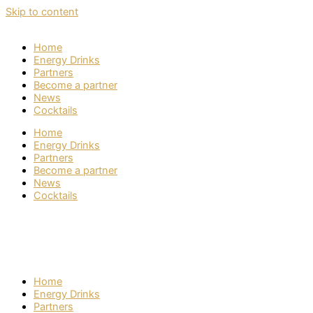
Skip to content
Home
Energy Drinks
Partners
Become a partner
News
Cocktails
Home
Energy Drinks
Partners
Become a partner
News
Cocktails
Home
Energy Drinks
Partners