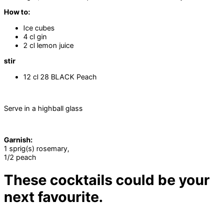
How to:
Ice cubes
4 cl gin
2 cl lemon juice
stir
12 cl 28 BLACK Peach
Serve in a highball glass
Garnish:
1 sprig(s) rosemary,
1/2 peach
These cocktails could be your
next favourite.